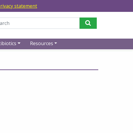
rivacy statement
Perform Search
ibiotics
Resources
rses