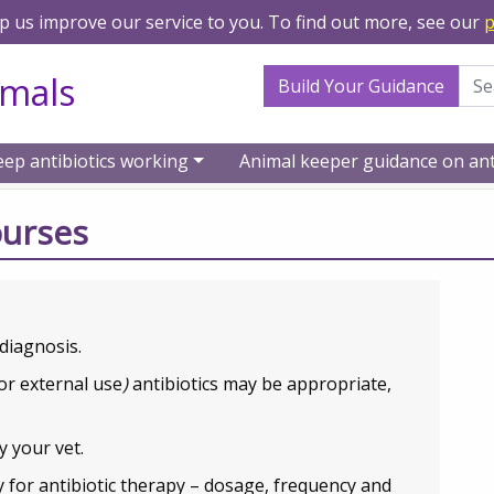
lp us improve our service to you. To find out more, see our
p
Search Term
imals
Build Your Guidance
eep antibiotics working
Animal keeper guidance on ant
tics
Animal keeper guidance
Antibiotic treatment cou
ourses
diagnosis.
or external use
)
antibiotics may be appropriate,
y your vet.
ly for antibiotic therapy – dosage, frequency and