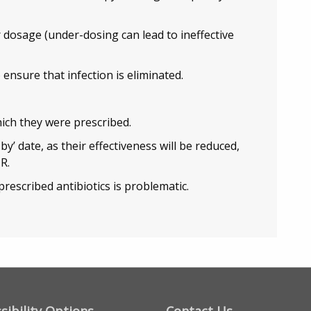
 dosage (under-dosing can lead to ineffective
 ensure that infection is eliminated.
hich they were prescribed.
by’ date, as their effectiveness will be reduced,
R.
prescribed antibiotics is problematic.