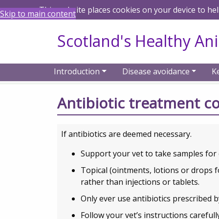
This website places cookies on your device to he
Skip to main content
Scotland's Healthy An
Introduction
Disease avoidance
K
Home
Animal keeper guidance on antibio
Antibiotic treatment c
If antibiotics are deemed necessary.
Support your vet to take samples for 
Topical (ointments, lotions or drops f
rather than injections or tablets.
Only ever use antibiotics prescribed b
Follow your vet’s instructions careful