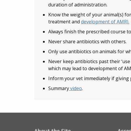
duration of administration.
Know the weight of your animal(s) for
treatment and
development of AMR).
Always finish the prescribed course to
Never share antibiotics with others.
Only use antibiotics on animals for w
Never keep antibiotics past their ‘use 
which may lead to development of AM
Inform your vet immediately if giving 
Summary
video
.