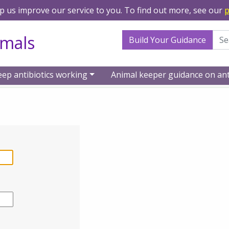
lp us improve our service to you. To find out more, see our
p
Search Term
imals
Build Your Guidance
eep antibiotics working
Animal keeper guidance on ant