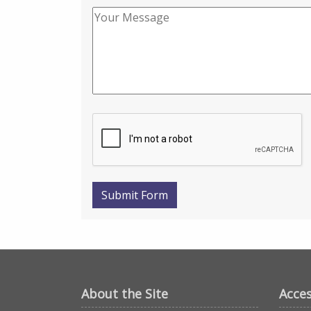
Submit Form
About the Site
Acces