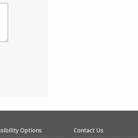
sibility Options
Contact Us