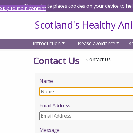
This website places cookies on your device to he
Skip to main content
Scotland's Healthy An
Introduction
Disease avoidance
K
Home
Contact Us
Contact Us
Contact Us
Name
Email Address
Message