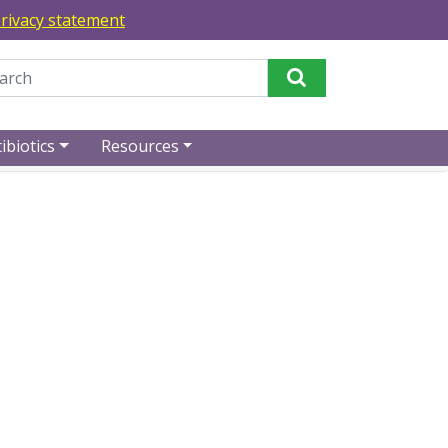
rivacy statement
Perform Search
ibiotics
Resources