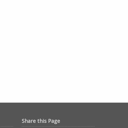
Share this Page