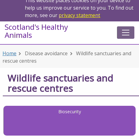
This website places cookies on your device to
help us improve our service to you. To find out
more, see our
privacy statement
Scotland's Healthy
Animals
Home
Disease avoidance
Wildlife sanctuaries and
rescue centres
Wildlife sanctuaries and
rescue centres
Biosecurity