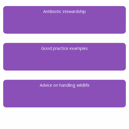
Antibiotic stewardship
Good practice examples
Advice on handling wildlife