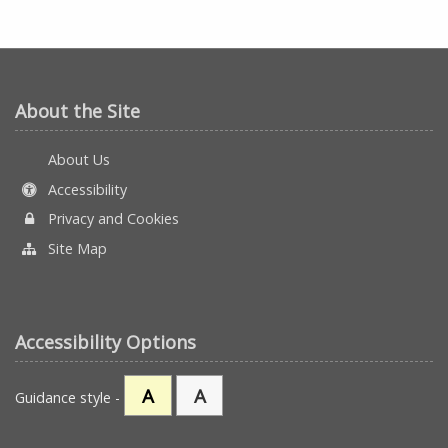
About the Site
About Us
Accessibility
Privacy and Cookies
Site Map
Accessibility Options
A
A
Guidance style -