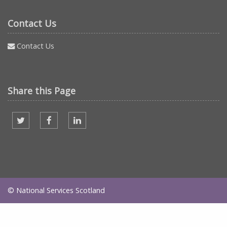
Contact Us
Contact Us
Share this Page
Share on twitter
Share on facebook
Share on Linked In
© National Services Scotland