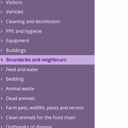
Visitors
Vehicles
Cleaning and disinfection
PPE and hygiene
Equipment
Buildings
Boundaries and neighbours
Feed and water
Bedding
Animal waste
Dead animals
Farm pets, wildlife, pests and vermin
Clean animals for the food chain
Outbreaks of disease