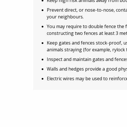
Keep high risk animals away from bou
Prevent direct, or nose-to-nose, con
your neighbours.
You may require to double fence the 
constructing two fences at least 3 met
Keep gates and fences stock-proof, u
animals straying (for example, rylock 
Inspect and maintain gates and fences
Walls and hedges provide a good phys
Electric wires may be used to reinforce