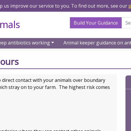
lp us improve our service to you. To find out more, see our
p
Search Term
imals
Build Your Guidance
eep antibiotics working
Animal keeper guidance on ant
 livestock keepers
Boundaries and neighbours
bours
direct contact with your animals over boundary
hich stray on to your farm. The highest risk comes