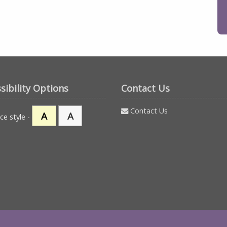
sibility Options
Contact Us
Contact Us
A
A
ce style -