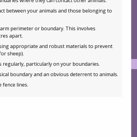
ndaries where they can contact other animals.
tact between your animals and those belonging to
farm perimeter or boundary. This involves
res apart.
sing appropriate and robust materials to prevent
for sheep).
 regularly, particularly on your boundaries.
ical boundary and an obvious deterrent to animals.
 fence lines.