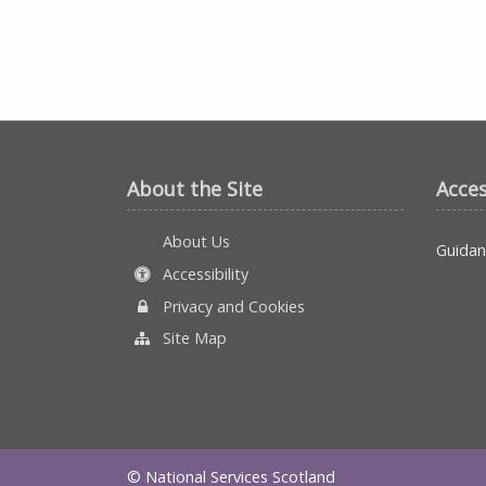
About the Site
Acces
About Us
Guidan
Accessibility
Privacy and Cookies
Site Map
© National Services Scotland