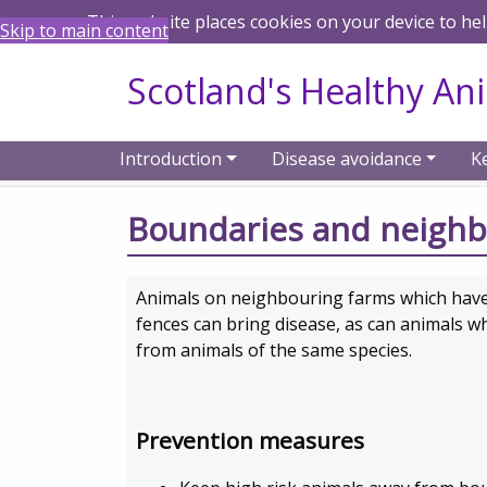
This website places cookies on your device to he
Skip to main content
Scotland's Healthy An
Introduction
Disease avoidance
K
Home
Disease avoidance
Farmers and
Boundaries and neigh
Animals on neighbouring farms which have 
fences can bring disease, as can animals w
from animals of the same species.
Prevention measures