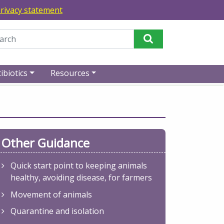
rivacy statement
Perform Search
ibiotics
Resources
Other Guidance
Quick start point to keeping animals
healthy, avoiding disease, for farmers
Movement of animals
Quarantine and isolation