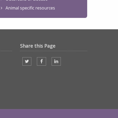
Animal specific resources
Share this Page
Share on twitter
Share on facebook
Share on Linked In