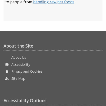
to people from
handling raw pet foods
.
About the Site
About Us
Accessibility
Privacy and Cookies
Site Map
Accessibility Options