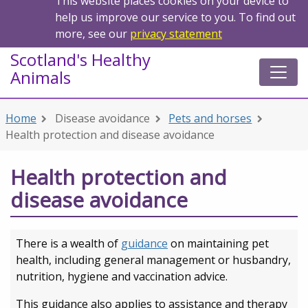
This website places cookies on your device to
help us improve our service to you. To find out
more, see our
privacy statement
Scotland's Healthy
Animals
Home
Disease avoidance
Pets and horses
Health protection and disease avoidance
Health protection and
disease avoidance
There is a wealth of
guidance
on maintaining pet
health, including general management or husbandry,
nutrition, hygiene and vaccination advice.
This guidance also applies to assistance and therapy