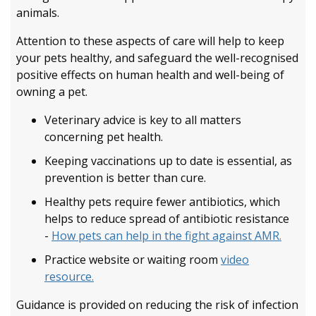
animals.
Attention to these aspects of care will help to keep
your pets healthy, and safeguard the well-recognised
positive effects on human health and well-being of
owning a pet.
Veterinary advice is key to all matters
concerning pet health.
Keeping vaccinations up to date is essential, as
prevention is better than cure.
Healthy pets require fewer antibiotics, which
helps to reduce spread of antibiotic resistance
-
How pets can help in the fight against AMR.
Practice website or waiting room
video
resource.
Guidance is provided on reducing the risk of infection