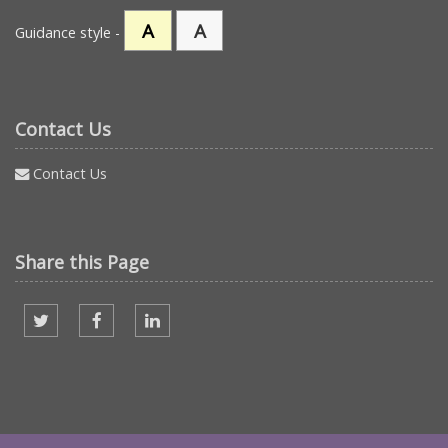
A
A
Guidance style -
Contact Us
Contact Us
Share this Page
Share on twitter
Share on facebook
Share on Linked In