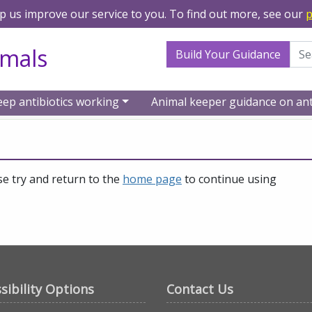
lp us improve our service to you. To find out more, see our
p
Search Term
imals
Build Your Guidance
eep antibiotics working
Animal keeper guidance on ant
se try and return to the
home page
to continue using
sibility Options
Contact Us