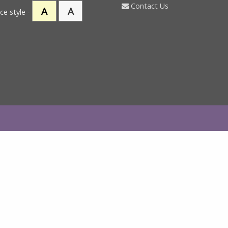
Contact Us
A
A
ce style -