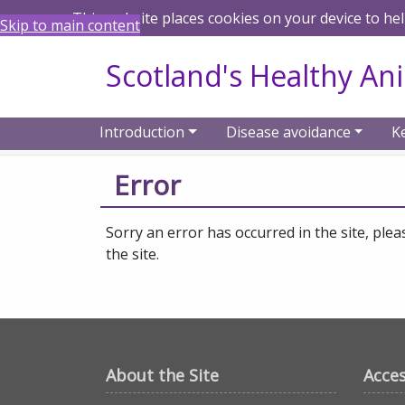
This website places cookies on your device to he
Skip to main content
Scotland's Healthy An
Introduction
Disease avoidance
K
Home
Error
Error
Sorry an error has occurred in the site, plea
the site.
About the Site
Acces