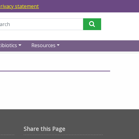
rivacy statement
Perform Search
ibiotics
Resources
Share this Page