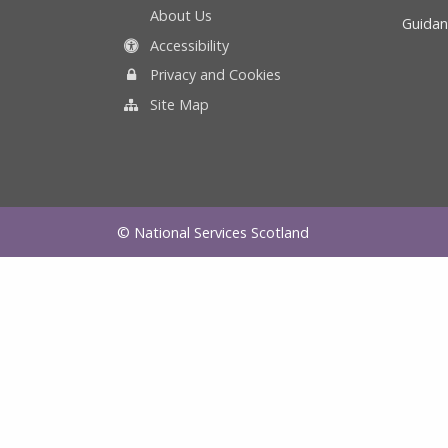
About Us
Guidan
Accessibility
Privacy and Cookies
Site Map
© National Services Scotland