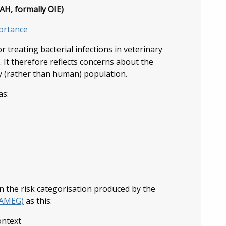
H, formally OIE)
portance
treating bacterial infections in veterinary
s. It therefore reflects concerns about the
y (rather than human) population.
as:
n the risk categorisation produced by the
(AMEG)
as this:
ontext