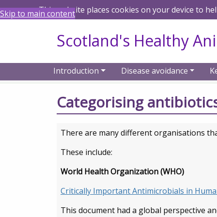
This website places cookies on your device to he
Skip to main content
Scotland's Healthy An
Introduction
Disease avoidance
K
Home
Keep antibiotics working
Catego
Categorising antibiotics
There are many different organisations that 
These include:
World Health Organization (WHO)
Critically Important Antimicrobials in Hum
This document had a global perspective an