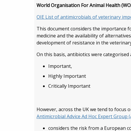
World Organisation For Animal Health (WOA
OIE List of antimicrobials of veterinary im
This document considers the importance for 
medicine and the availability of alternative
development of resistance in the veterinar
On this basis, antibiotics were categorised 
Important,
Highly Important
Critically Important
However, across the UK we tend to focus o
Antimicrobial Advice Ad Hoc Expert Group 
considers the risk from a European c