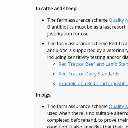
In cattle and sheep:
The farm assurance scheme
Quality 
B antibiotics must be as a last resort
justification for use.
The farm assurance scheme Red Tracto
antibiotic is supported by a veterinary
including sensitivity testing and/or di
Red Tractor Beef and Lamb Sta
Red Tractor Dairy Standards
Example of a Red Tractor justifi
In pigs:
The farm assurance scheme
Quality 
used when there is no suitable alterna
completed beforehand, to prove their e
condition. It also specifies that their