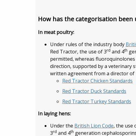
How has the categorisation been 
In meat poultry:
Under rules of the industry body
Brit
rd
th
Red Tractor, the use of 3
and 4
gen
permitted, whereas fluoroquinolones c
direction, supported by a veterinary s
written agreement from a director of
Red Tractor Chicken Standards
Red Tractor Duck Standards
Red Tractor Turkey Standards
In laying hens:
Under the
British Lion Code
, the use 
rd
th
3
and 4
generation cephalosporins 