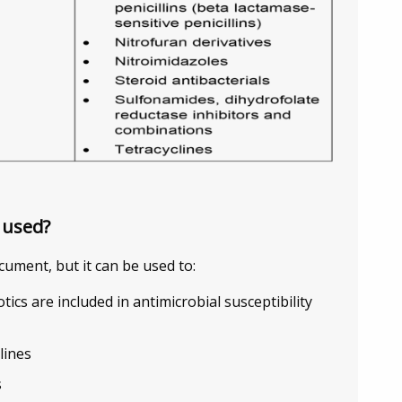
 used?
cument, but it can be used to:
otics are included in antimicrobial susceptibility
lines
s