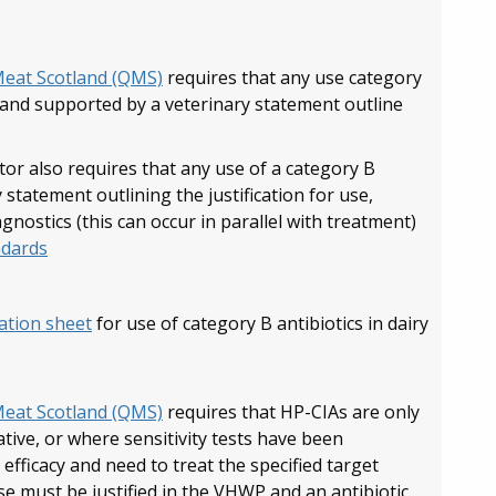
Meat Scotland (QMS)
requires that any use category
, and supported by a veterinary statement outline
r also requires that any use of a category B
 statement outlining the justification for use,
agnostics (this can occur in parallel with treatment)
ndards
cation sheet
for use of category B antibiotics in dairy
Meat Scotland (QMS)
requires that HP-CIAs are only
tive, or where sensitivity tests have been
fficacy and need to treat the specified target
 use must be justified in the VHWP and an antibiotic