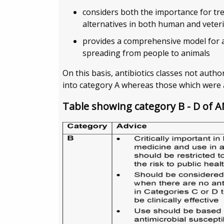
considers both the importance for trea
alternatives in both human and veter
provides a comprehensive model for a
spreading from people to animals
On this basis, antibiotics classes not auth
into category A whereas those which were 
Table showing category B - D of 