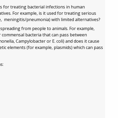
s for treating bacterial infections in human
atives. For example, is it used for treating serious
e, meningitis/pneumonia) with limited alternatives?
 spreading from people to animals. For example,
 or commensal bacteria that can pass between
onella, Campylobacter or E. coli) and does it cause
etic elements (for example, plasmids) which can pass
s: