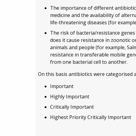
The importance of different antibiotic
medicine and the availability of altern
life-threatening diseases (for exampl
The risk of bacteria/resistance genes
does it cause resistance in zoonotic
animals and people (for example, Salm
resistance in transferable mobile gen
from one bacterial cell to another.
On this basis antibiotics were categorised a
Important
Highly Important
Critically Important
Highest Priority Critically Important