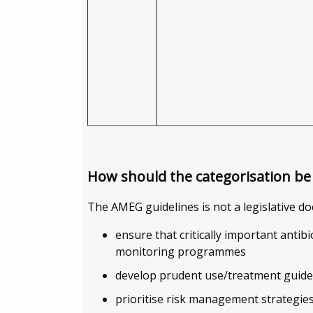
How should the categorisation be
The AMEG guidelines is not a legislative do
ensure that critically important antibi
monitoring programmes
develop prudent use/treatment guide
prioritise risk management strategie