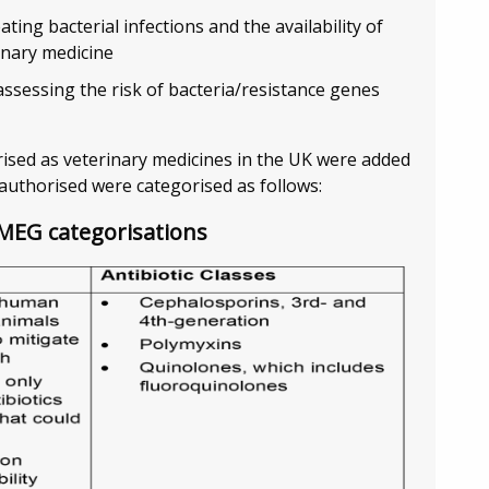
ting bacterial infections and the availability of
inary medicine
ssessing the risk of bacteria/resistance genes
orised as veterinary medicines in the UK were added
authorised were categorised as follows:
AMEG categorisations