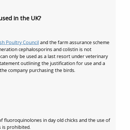
used in the UK?
ish Poultry Council
and the farm assurance scheme
eration cephalosporins and colistin is not
an only be used as a last resort under veterinary
tatement outlining the justification for use and a
 the company purchasing the birds.
of fluoroquinolones in day old chicks and the use of
is prohibited.