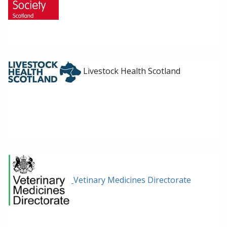
Livestock Health Scotland
Vetinary Medicines Directorate