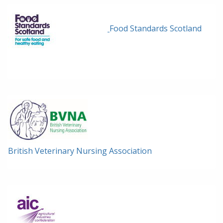
Food Standards Scotland
British Veterinary Nursing Association