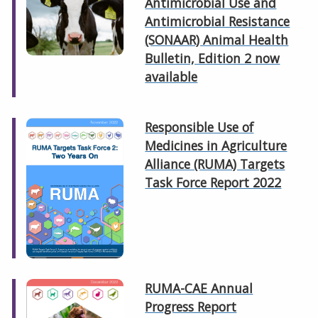
Antimicrobial Use and
Antimicrobial Resistance
(SONAAR) Animal Health
Bulletin, Edition 2 now
available
Responsible Use of
Medicines in Agriculture
Alliance (RUMA) Targets
Task Force Report 2022
RUMA-CAE Annual
Progress Report