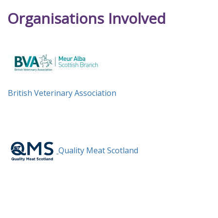
Organisations Involved
British Veterinary Association
Quality Meat Scotland