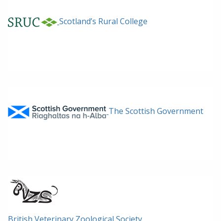
Scotland’s Rural College
The Scottish Government
British Veterinary Zoological Society