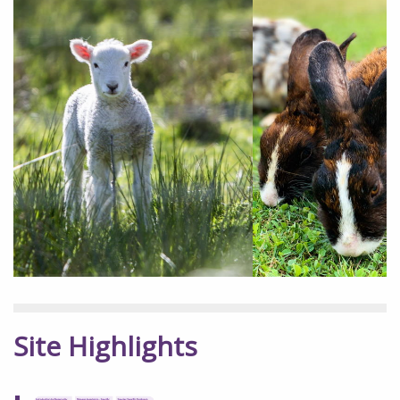
Site Highlights