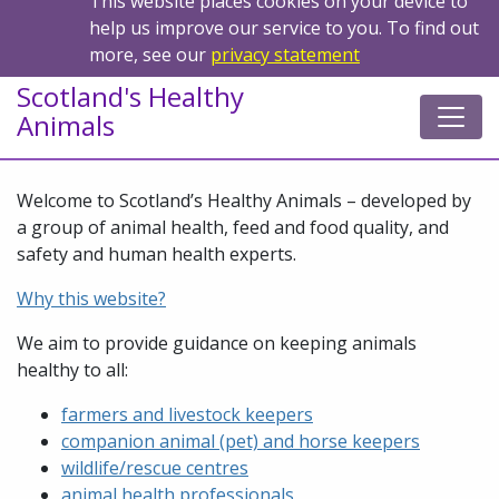
This website places cookies on your device to
help us improve our service to you. To find out
more, see our
privacy statement
Scotland's Healthy
Animals
Welcome to Scotland’s Healthy Animals – developed by
a group of animal health, feed and food quality, and
safety and human health experts.
Why this website?
We aim to provide guidance on keeping animals
healthy to all:
farmers and livestock keepers
companion animal (pet) and horse keepers
wildlife/rescue centres
animal health professionals