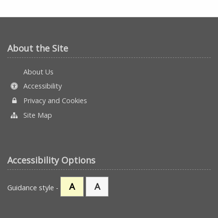
About the Site
About Us
Accessibility
Privacy and Cookies
Site Map
Accessibility Options
A
A
Guidance style -