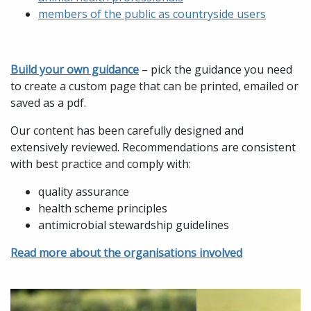
members of the public as countryside users
Build your own guidance
– pick the guidance you need
to create a custom page that can be printed, emailed or
saved as a pdf.
Our content has been carefully designed and
extensively reviewed. Recommendations are consistent
with best practice and comply with:
quality assurance
health scheme principles
antimicrobial stewardship guidelines
Read more about the organisations involved