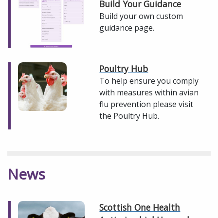
Build Your Guidance
Build your own custom
guidance page.
Poultry Hub
To help ensure you comply
with measures within avian
flu prevention please visit
the Poultry Hub.
News
Scottish One Health