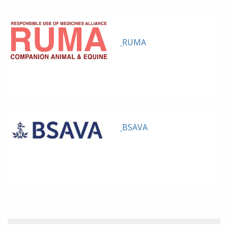
RUMA
BSAVA