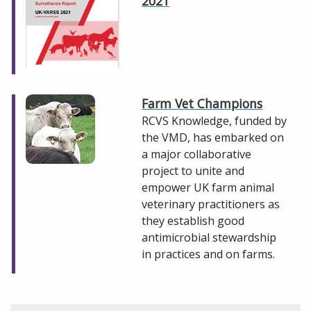
2021
Farm Vet Champions
RCVS Knowledge, funded by
the VMD, has embarked on
a major collaborative
project to unite and
empower UK farm animal
veterinary practitioners as
they establish good
antimicrobial stewardship
in practices and on farms.