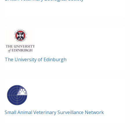
The University of Edinburgh
Small Animal Veterinary Surveillance Network