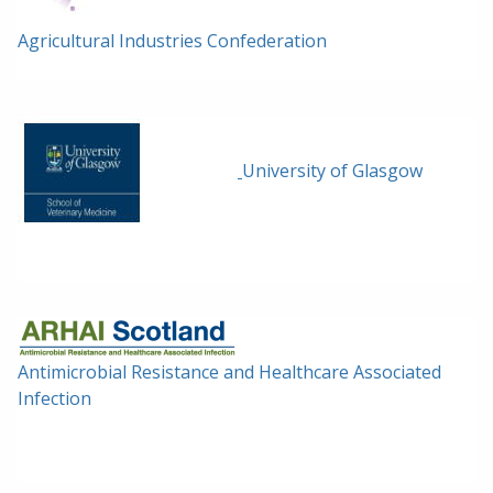
Agricultural Industries Confederation
University of Glasgow
Antimicrobial Resistance and Healthcare Associated
Infection