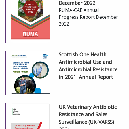
December 2022
RUMA-CAE Annual
Progress Report December
2022
Scottish One Health
Antimicrobial Use and
Antimicrobial Resistance
in 2021. Annual Report
UK Veterinary Antibiotic
Resistance and Sales
Surveillance (UK-VARSS)