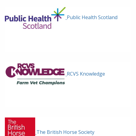
Public Health Scotland
RCVS Knowledge
The British Horse Society