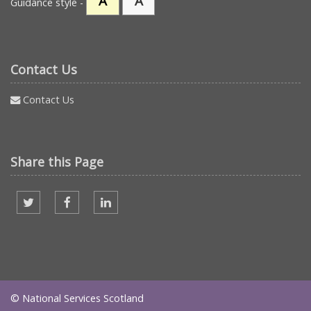
A
A
Guidance style -
Contact Us
Contact Us
Share this Page
Share on twitter
Share on facebook
Share on Linked In
© National Services Scotland