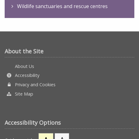
Wildlife sanctuaries and rescue centres
About the Site
About Us
Accessibility
Privacy and Cookies
Site Map
Accessibility Options