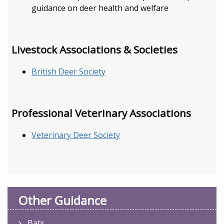
guidance on deer health and welfare
Livestock Associations & Societies
British Deer Society
Professional Veterinary Associations
Veterinary Deer Society
Other Guidance
Bats