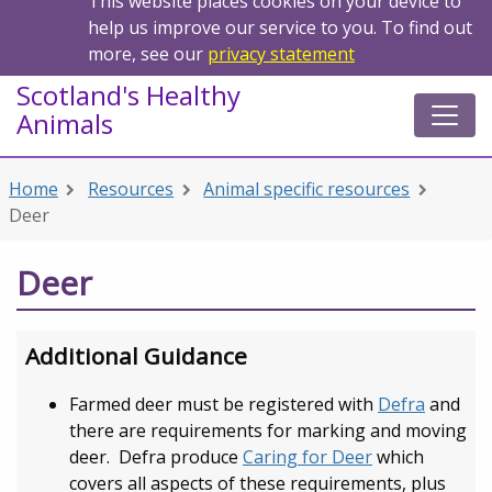
This website places cookies on your device to
help us improve our service to you. To find out
more, see our
privacy statement
Scotland's Healthy
Animals
Home
Resources
Animal specific resources
Deer
Deer
Additional Guidance
Farmed deer must be registered with
Defra
and
there are requirements for marking and moving
deer. Defra produce
Caring for Deer
which
covers all aspects of these requirements, plus