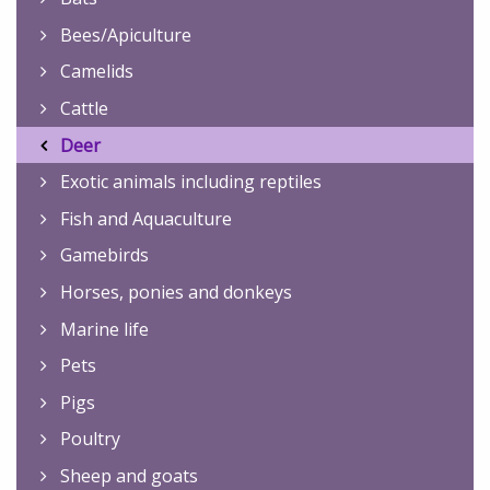
Bees/Apiculture
Camelids
Cattle
Deer
Exotic animals including reptiles
Fish and Aquaculture
Gamebirds
Horses, ponies and donkeys
Marine life
Pets
Pigs
Poultry
Sheep and goats