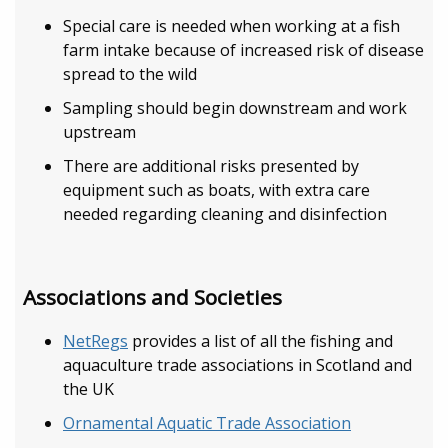
Special care is needed when working at a fish
farm intake because of increased risk of disease
spread to the wild
Sampling should begin downstream and work
upstream
There are additional risks presented by
equipment such as boats, with extra care
needed regarding cleaning and disinfection
Associations and Societies
NetRegs
provides a list of all the fishing and
aquaculture trade associations in Scotland and
the UK
Ornamental Aquatic Trade Association