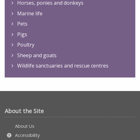
Horses, ponies and donkeys
Marine life
Pets
Pigs
Poultry
Sheep and goats
Wildlife sanctuaries and rescue centres
About the Site
About Us
Accessibility