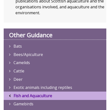
publications about Scottish aquaculture and the
organisations involved, and aquaculture and the
environment.
Other Guidance
Bats
Bees/Apiculture
Camelids
Cattle
Deer
Exotic animals including reptiles
Fish and Aquaculture
Gamebirds