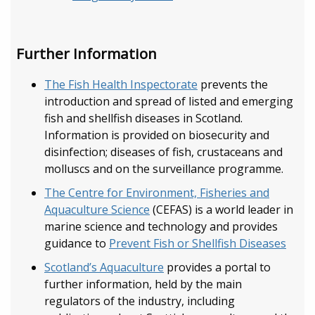
Further Information
The Fish Health Inspectorate
prevents the
introduction and spread of listed and emerging
fish and shellfish diseases in Scotland.
Information is provided on biosecurity and
disinfection; diseases of fish, crustaceans and
molluscs and on the surveillance programme.
The Centre for Environment, Fisheries and
Aquaculture Science
(CEFAS) is a world leader in
marine science and technology and provides
guidance to
Prevent Fish or Shellfish Diseases
Scotland’s Aquaculture
provides a portal to
further information, held by the main
regulators of the industry, including