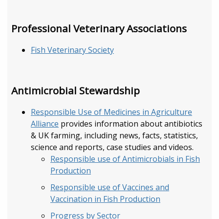
Professional Veterinary Associations
Fish Veterinary Society
Antimicrobial Stewardship
Responsible Use of Medicines in Agriculture
Alliance
provides information about antibiotics
& UK farming, including news, facts, statistics,
science and reports, case studies and videos.
Responsible use of Antimicrobials in Fish
Production
Responsible use of Vaccines and
Vaccination in Fish Production
Progress by Sector