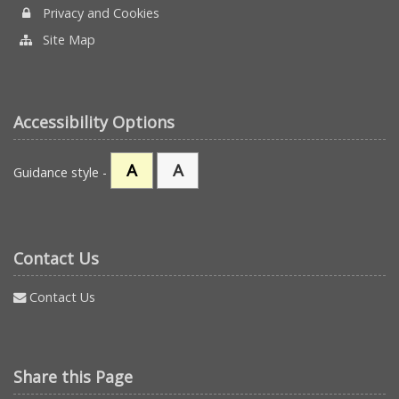
Privacy and Cookies
Site Map
Accessibility Options
A
A
Guidance style -
Contact Us
Contact Us
Share this Page