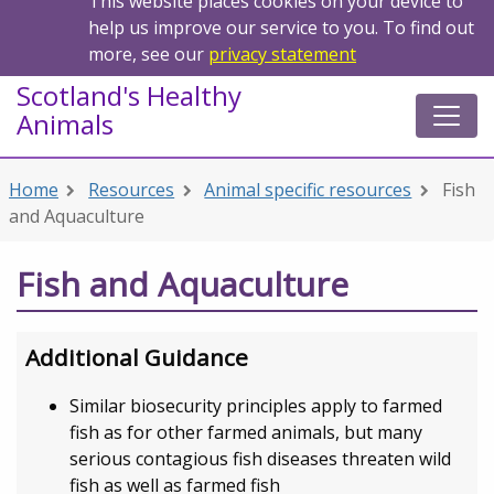
This website places cookies on your device to
help us improve our service to you. To find out
more, see our
privacy statement
Scotland's Healthy
Animals
Home
Resources
Animal specific resources
Fish
and Aquaculture
Fish and Aquaculture
Additional Guidance
Similar biosecurity principles apply to farmed
fish as for other farmed animals, but many
serious contagious fish diseases threaten wild
fish as well as farmed fish